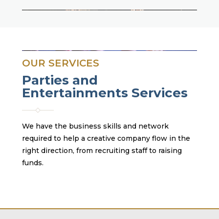
OUR SERVICES
Parties and
Entertainments Services
We have the business skills and network
required to help a creative company flow in the
right direction, from recruiting staff to raising
funds.