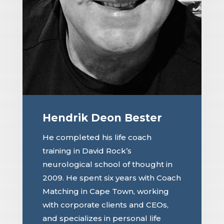
Hendrik Deon Bester
He completed his life coach
training in David Rock’s
neurological school of thought in
2009. He spent six years with Coach
Matching in Cape Town, working
with corporate clients and CEOs,
and specializes in personal life