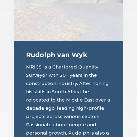
Rudolph van Wyk
MRICS, is a Chartered Quantity
Surveyor with 20+ years in the
construction industry. After honing
his skills in South Africa, he
relocated to the Middle East over a
decade ago, leading high-profile
projects across various sectors.
Passionate about people and
personal growth, Rudolph is also a