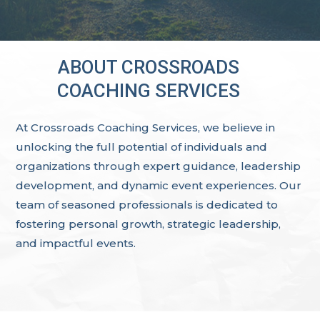
ABOUT CROSSROADS
COACHING SERVICES
At Crossroads Coaching Services, we believe in
unlocking the full potential of individuals and
organizations through expert guidance, leadership
development, and dynamic event experiences. Our
team of seasoned professionals is dedicated to
fostering personal growth, strategic leadership,
and impactful events.