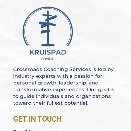
Crossroads Coaching Services is led by
industry experts with a passion for
personal growth, leadership, and
transformative experiences. Our goal is
to guide individuals and organizations
toward their fullest potential.
GET IN TOUCH