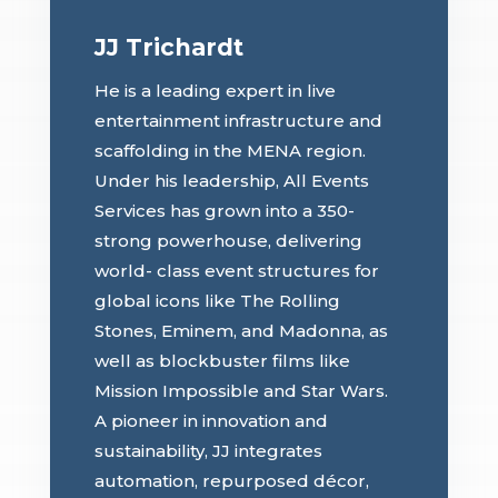
JJ Trichardt
He is a leading expert in live
entertainment infrastructure and
scaffolding in the MENA region.
Under his leadership, All Events
Services has grown into a 350-
strong powerhouse, delivering
world- class event structures for
global icons like The Rolling
Stones, Eminem, and Madonna, as
well as blockbuster films like
Mission Impossible and Star Wars.
A pioneer in innovation and
sustainability, JJ integrates
automation, repurposed décor,