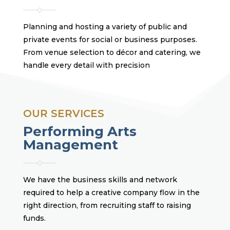
Planning and hosting a variety of public and
private events for social or business purposes.
From venue selection to décor and catering, we
handle every detail with precision
OUR SERVICES
Performing Arts
Management
We have the business skills and network
required to help a creative company flow in the
right direction, from recruiting staff to raising
funds.