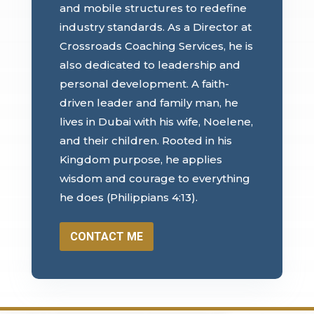
and mobile structures to redefine
industry standards. As a Director at
Crossroads Coaching Services, he is
also dedicated to leadership and
personal development. A faith-
driven leader and family man, he
lives in Dubai with his wife, Noelene,
and their children. Rooted in his
Kingdom purpose, he applies
wisdom and courage to everything
he does (Philippians 4:13).
CONTACT ME