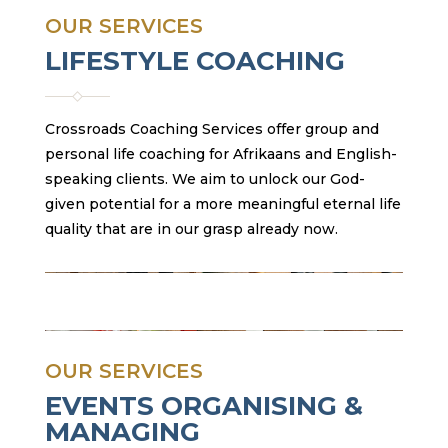
OUR SERVICES
LIFESTYLE COACHING
Crossroads Coaching Services offer group and
personal life coaching for Afrikaans and English-
speaking clients. We aim to unlock our God-
given potential for a more meaningful eternal life
quality that are in our grasp already now.
OUR SERVICES
EVENTS ORGANISING &
MANAGING