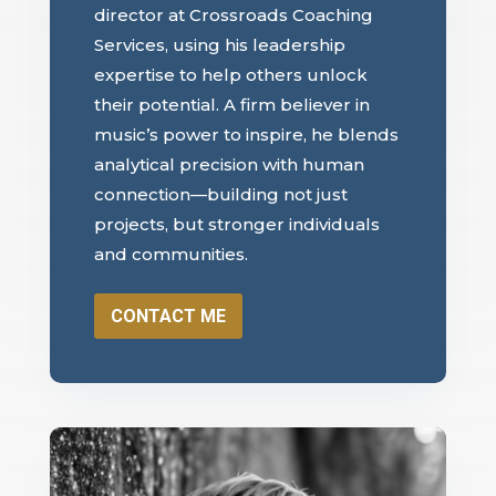
director at Crossroads Coaching
Services, using his leadership
expertise to help others unlock
their potential. A firm believer in
music’s power to inspire, he blends
analytical precision with human
connection—building not just
projects, but stronger individuals
and communities.
CONTACT ME