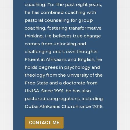
coaching. For the past eight years,
he has combined coaching with
pastoral counseling for group
coaching, fostering transformative
thinking. He believes true change
comes from unlocking and
challenging one’s own thoughts.
Fluent in Afrikaans and English, he
holds degrees in psychology and
theology from the University of the
Free State and a doctorate from
UNISA. Since 1991, he has also
pastored congregations, including
Dubai Afrikaans Church since 2016.
CONTACT ME