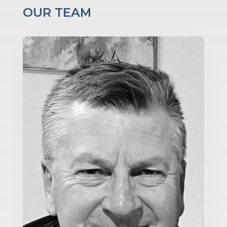
OUR TEAM