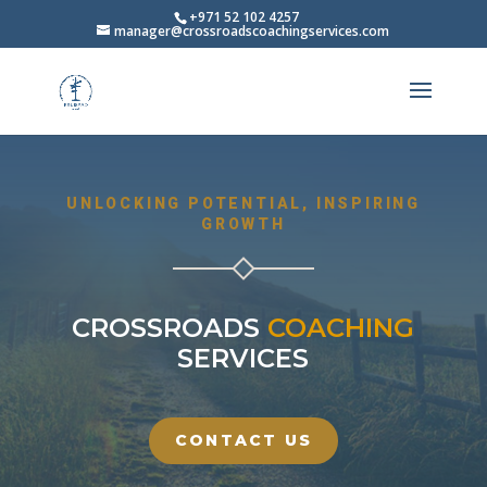
+971 52 102 4257
manager@crossroadscoachingservices.com
UNLOCKING POTENTIAL, INSPIRING
GROWTH
CROSSROADS
COACHING
SERVICES
CONTACT US